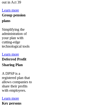
out in Act 39
Learn more
Group pension
plans
Simplifying the
administration of
your plan with
cutting-edge
technological tools
Learn more
Deferred Profit
Sharing Plan
A DPSP is a
registered plan that
allows companies to
share their profits
with employees.
Learn more
Key persons