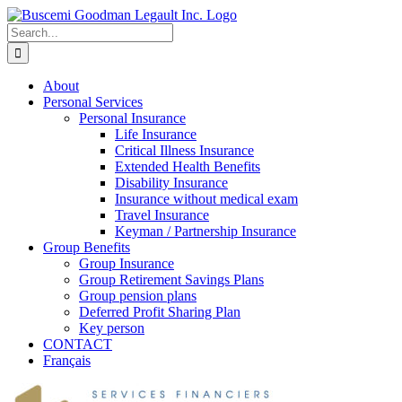
Skip
to
Search
content
for:
About
Personal Services
Personal Insurance
Life Insurance
Critical Illness Insurance
Extended Health Benefits
Disability Insurance
Insurance without medical exam
Travel Insurance
Keyman / Partnership Insurance
Group Benefits
Group Insurance
Group Retirement Savings Plans
Group pension plans
Deferred Profit Sharing Plan
Key person
CONTACT
Français