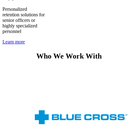
Personalized
retention solutions for
senior officers or
highly specialized
personnel
Learn more
Who We Work With