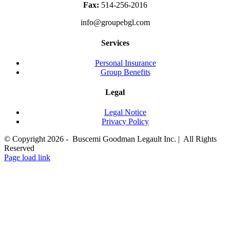
Fax:
514-256-2016
info@groupebgl.com
Services
Personal Insurance
Group Benefits
Legal
Legal Notice
Privacy Policy
© Copyright
2026 - Buscemi Goodman Legault Inc. | All Rights
Reserved
LinkedIn
Page load link
Go
to
Top