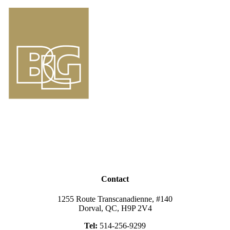
Contact
1255 Route Transcanadienne, #140
Dorval, QC, H9P 2V4
Tel:
514-256-9299