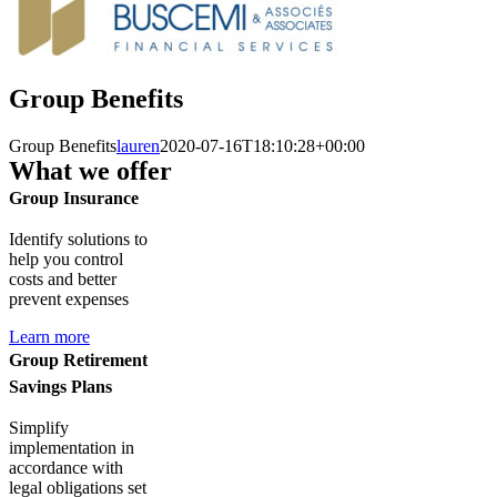
Group Benefits
Group Benefits
lauren
2020-07-16T18:10:28+00:00
What we offer
Group Insurance
Identify solutions to
help you control
costs and better
prevent expenses
Learn more
Group Retirement
Savings Plans
Simplify
implementation in
accordance with
legal obligations set